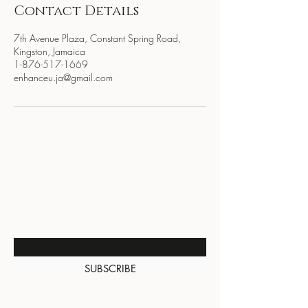
Contact Details
7th Avenue Plaza, Constant Spring Road,
Kingston, Jamaica
1-876-517-1669
enhanceu.ja@gmail.com
BE THE FIRST TO KNOW
ABOUT SPECIAL SALES AND
NEW ARRIVALS
Enter Your Email Here
SUBSCRIBE