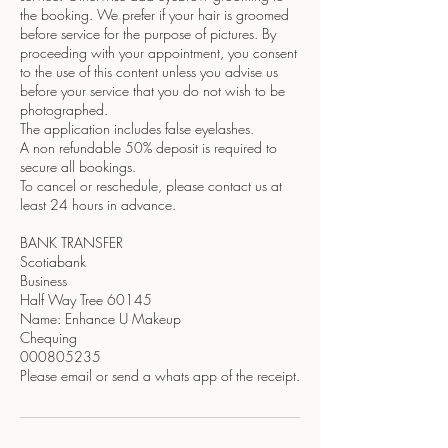
the booking. We prefer if your hair is groomed
before service for the purpose of pictures. By
proceeding with your appointment, you consent
to the use of this content unless you advise us
before your service that you do not wish to be
photographed.
The application includes false eyelashes.
A non refundable 50% deposit is required to
secure all bookings.
To cancel or reschedule, please contact us at
least 24 hours in advance.
BANK TRANSFER
Scotiabank
Business
Half Way Tree 60145
Name: Enhance U Makeup
Chequing
000805235
Please email or send a whats app of the receipt.