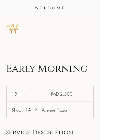
WELCOME
Early Morning
2,500
Jamaican
15 min
1
JMD 2,500
dollars
5
m
Shop 11A | 7th Avenue Plaza
i
n
Service Description