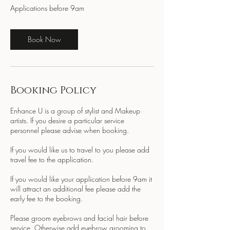
Applications before 9am
Book Now
Booking Policy
Enhance U is a group of stylist and Makeup
artists. If you desire a particular service
personnel please advise when booking.
If you would like us to travel to you please add
travel fee to the application.
If you would like your application before 9am it
will attract an additional fee please add the
early fee to the booking.
Please groom eyebrows and facial hair before
service. Otherwise add eyebrow grooming to