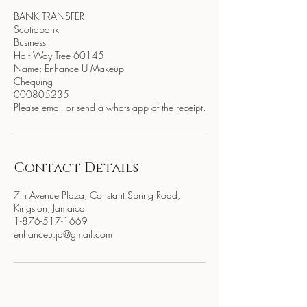
BANK TRANSFER
Scotiabank
Business
Half Way Tree 60145
Name: Enhance U Makeup
Chequing
000805235
Please email or send a whats app of the receipt.
Contact Details
7th Avenue Plaza, Constant Spring Road,
Kingston, Jamaica
1-876-517-1669
enhanceu.ja@gmail.com