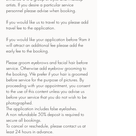
artists. If you desire a particular service
personnel please advise when booking.
If you would like us to travel to you please add
travel fee to the application.
If you would like your application before 9am it
will attract an additional fee please add the
early fee to the booking.
Please groom eyebrows and facial hair before
service. Otherwise add eyebrow grooming to
the booking. We prefer if your hair is groomed
before service for the purpose of pictures. By
proceeding with your appointment, you consent
to the use of this content unless you advise us
before your service that you do not wish to be
photographed.
The application includes false eyelashes.
A non refundable 50% deposit is required to
secure all bookings.
To cancel or reschedule, please contact us at
least 24 hours in advance.