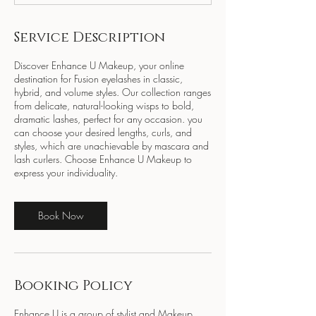
Service Description
Discover Enhance U Makeup, your online
destination for Fusion eyelashes in classic,
hybrid, and volume styles. Our collection ranges
from delicate, natural-looking wisps to bold,
dramatic lashes, perfect for any occasion. you
can choose your desired lengths, curls, and
styles, which are unachievable by mascara and
lash curlers. Choose Enhance U Makeup to
express your individuality.
Book Now
Booking Policy
Enhance U is a group of stylist and Makeup