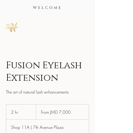
WELCOME
Fusion Eyelash
Extension
The art of natural lash enhancements
From
7,000
2 hr
2
From JMD 7,000
Jamaican
dollars
h
r
Shop 11A | 7th Avenue Plaza