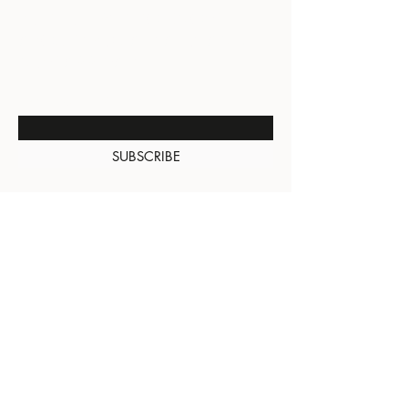
BE THE FIRST TO KNOW
ABOUT SPECIAL SALES AND
NEW ARRIVALS
Enter Your Email Here
SUBSCRIBE
About Us
Contact
Shipping and
Returns
Terms of Services