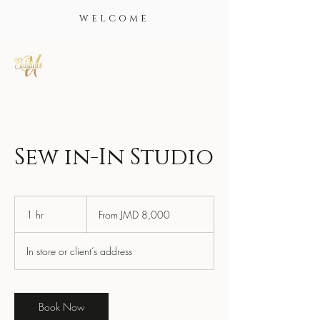
WELCOME
Sew in-In Studio
From
8,000
1 hr
1
From JMD 8,000
Jamaican
dollars
h
In store or client’s address
Book Now