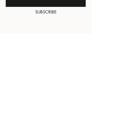
SUBSCRIBE
About Us
Contact
Shipping and
Returns
Terms of Services