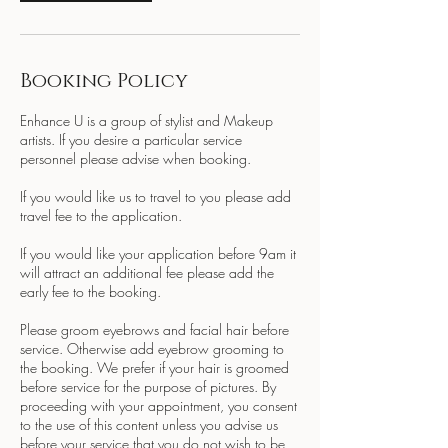
Booking Policy
Enhance U is a group of stylist and Makeup
artists. If you desire a particular service
personnel please advise when booking.
If you would like us to travel to you please add
travel fee to the application.
If you would like your application before 9am it
will attract an additional fee please add the
early fee to the booking.
Please groom eyebrows and facial hair before
service. Otherwise add eyebrow grooming to
the booking. We prefer if your hair is groomed
before service for the purpose of pictures. By
proceeding with your appointment, you consent
to the use of this content unless you advise us
before your service that you do not wish to be