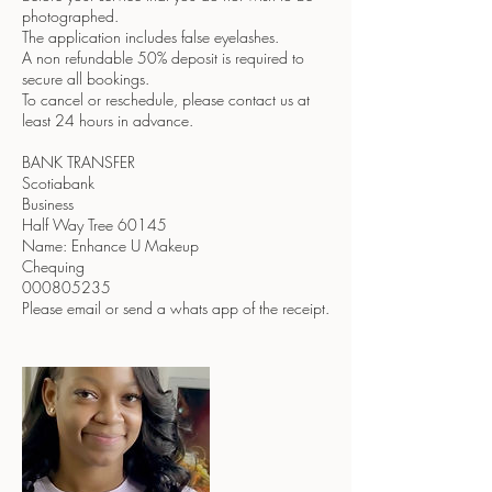
photographed.
The application includes false eyelashes.
A non refundable 50% deposit is required to
secure all bookings.
To cancel or reschedule, please contact us at
least 24 hours in advance.
BANK TRANSFER
Scotiabank
Business
Half Way Tree 60145
Name: Enhance U Makeup
Chequing
000805235
Please email or send a whats app of the receipt.