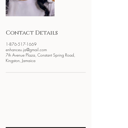
Contact Details
1-876-517-1669
enhanceu.ja@gmail.com
7th Avenue Plaza, Constant Spring Road,
Kingston, Jamaica
BE THE FIRST TO KNOW
ABOUT SPECIAL SALES AND
NEW ARRIVALS
Enter Your Email Here