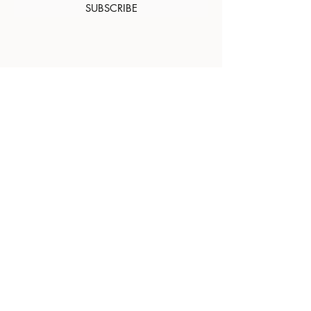
SUBSCRIBE
About Us
Contact
Shipping and
Returns
Terms of Services