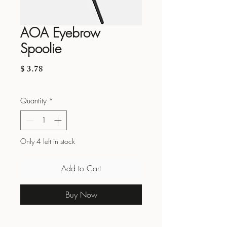
AOA Eyebrow
Spoolie
Price
$ 3.78
Quantity
*
Only 4 left in stock
Add to Cart
Buy Now