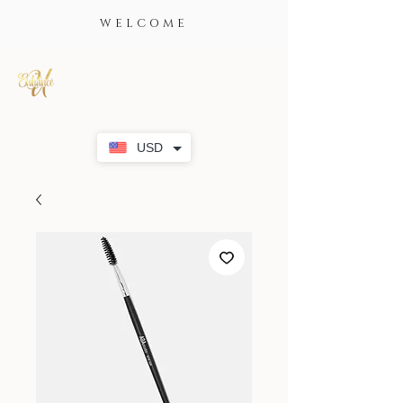
WELCOME
USD