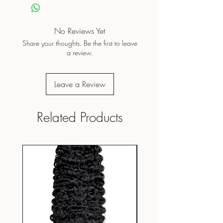
No Reviews Yet
Share your thoughts. Be the first to leave
a review.
Leave a Review
Related Products