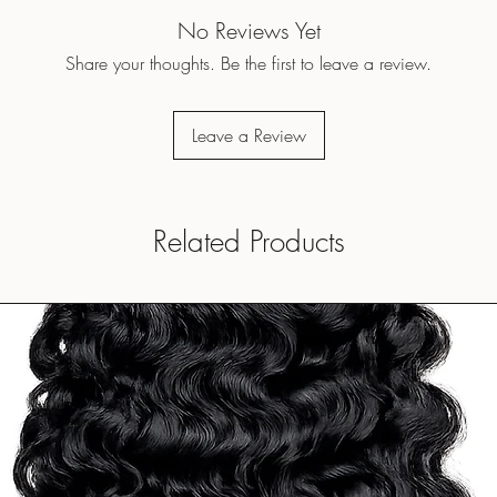
No Reviews Yet
Share your thoughts. Be the first to leave a review.
Leave a Review
Related Products