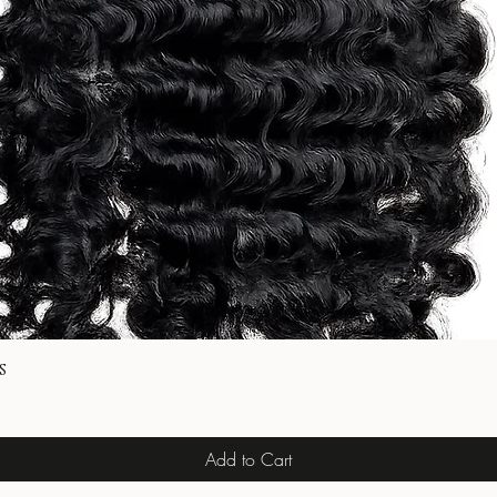
s
Add to Cart