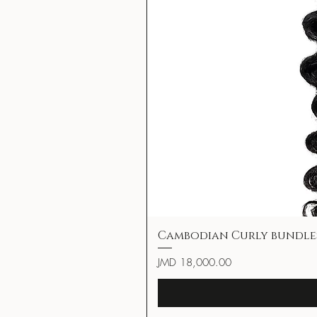
Cambodian Curly bundle
Price
JMD 18,000.00