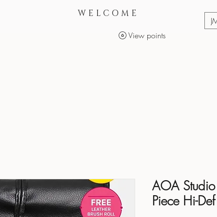
WELCOME
J
View points
Services
Makeup Products
AOA Studio 
Piece Hi-Def