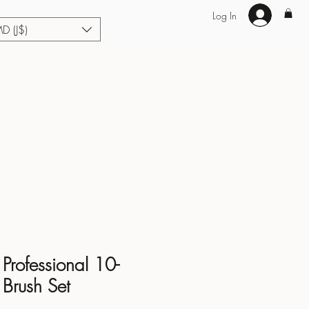
Log In
MD (J$)
Hair Extensions
Enhance U Fit
About
Loyalty
Blog
Professional 10-
 Brush Set