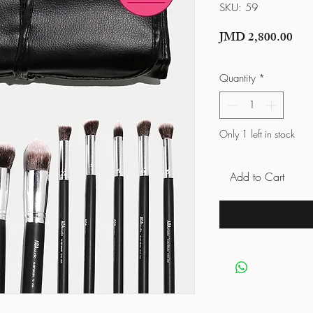
SKU: 59
Pric
JMD 2,800.00
Quantity
*
Only 1 left in stock
Add to Cart