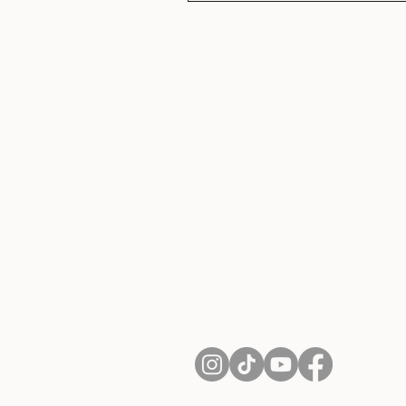
About Us
Contact
Shipping and Returns
Terms of Services