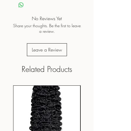
Do not dry clean
Do not iron on print
Air dry/Low tumble
No Reviews Yet
Share your thoughts. Be the first to leave
a review.
Leave a Review
Related Products