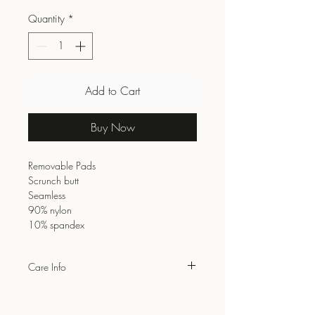
Quantity
*
Add to Cart
Buy Now
Removable Pads
Scrunch butt
Seamless
90% nylon
10% spandex
Care Info
Wash with similar colours
Do not bleach