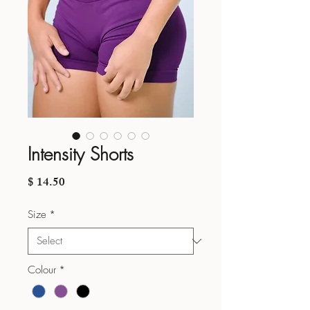
Intensity Shorts
Price
$ 14.50
Size
*
Colour
*