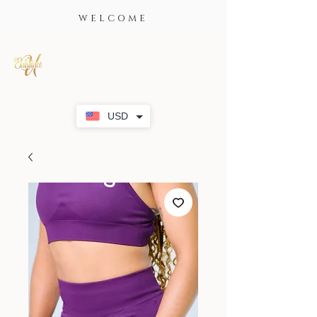
WELCOME
USD