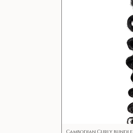
Cambodian Curly bundle