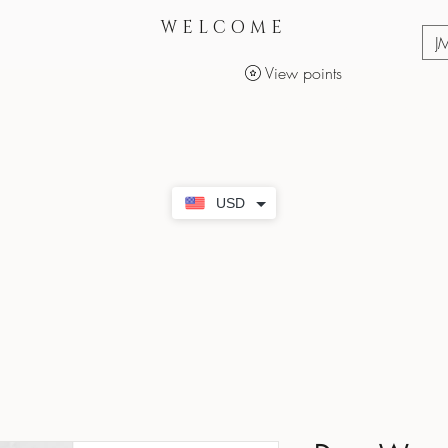
WELCOME
J
View points
Services
Makeup Products
USD