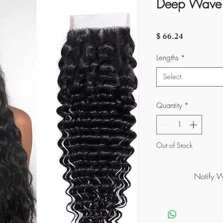
Deep Wave 
Price
$ 66.24
Lengths
*
Select
Quantity
*
Out of Stock
Notify 