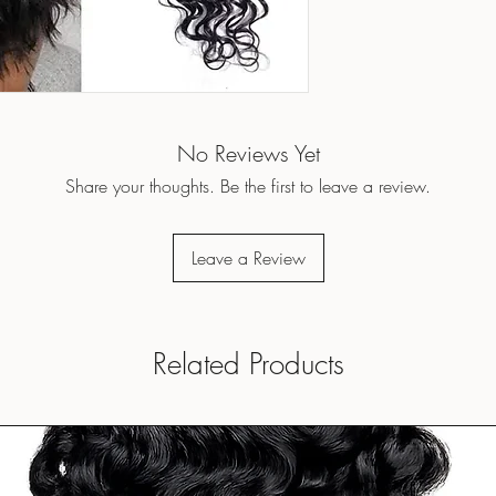
No Reviews Yet
Share your thoughts. Be the first to leave a review.
Leave a Review
Related Products