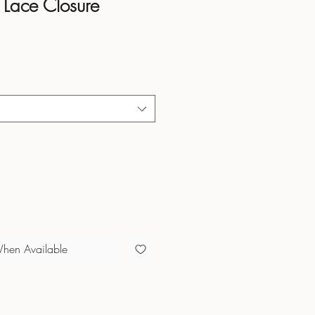
Lace Closure
When Available