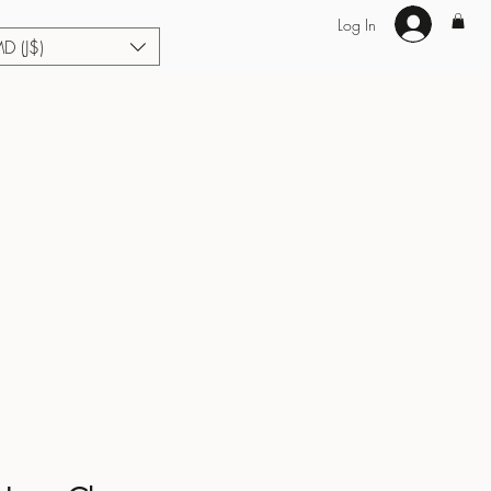
Log In
MD (J$)
Hair Extensions
Enhance U Fit
About
Loyalty
Blog