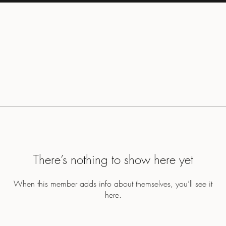
There’s nothing to show here yet
When this member adds info about themselves, you’ll see it
here.