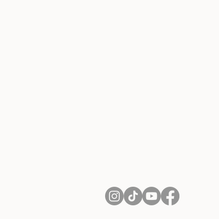
About Us
Contact
Shipping and Returns
Terms of Services