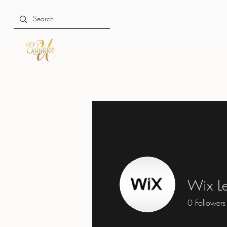
Wix Le
0
Followers