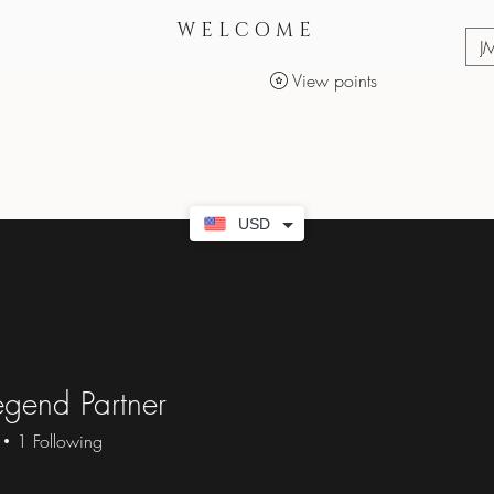
WELCOME
J
View points
Services
Makeup Products
USD
gend Partner
1
Following