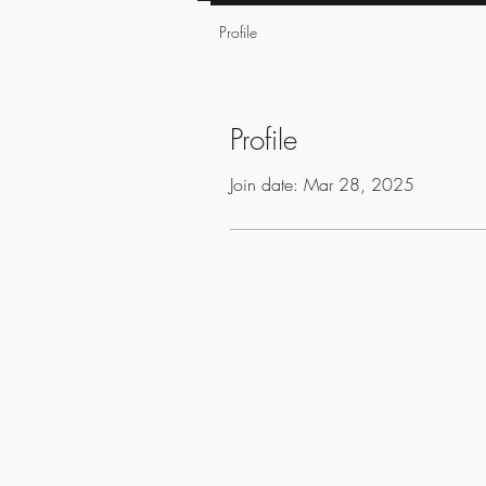
Profile
Profile
Join date: Mar 28, 2025