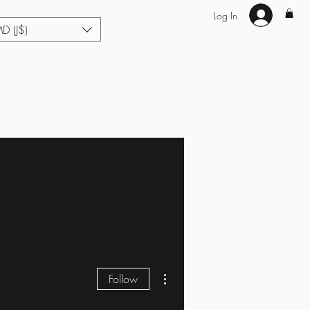
Log In
MD (J$)
Hair Extensions
Enhance U Fit
About
Loyalty
Blog
More actions
Follow