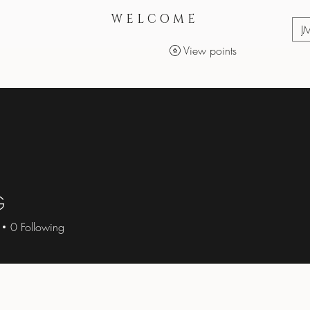
WELCOME
J
View points
Services
Makeup Products
G
0
Following