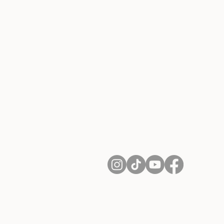
About Us
Contact
Shipping and Returns
Terms of Services