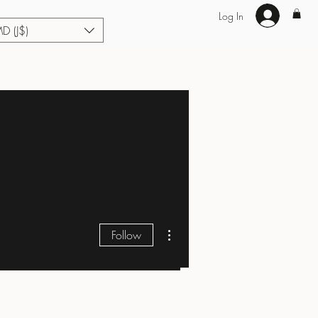
Log In
MD (J$)
Hair Extensions
Enhance U Fit
About
Loyalty
Blog
More actions
Follow