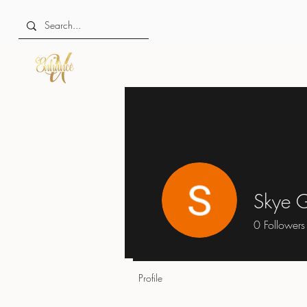
Skye 
0
Followers
Profile