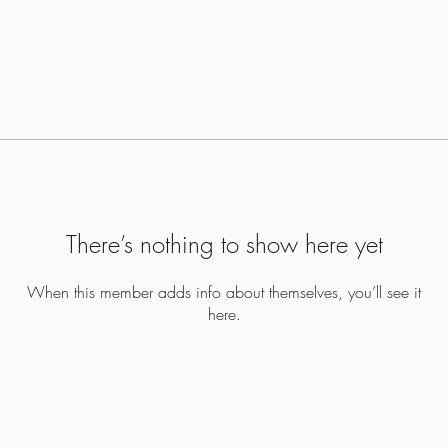
There’s nothing to show here yet
When this member adds info about themselves, you’ll see it
here.