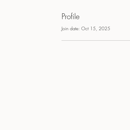
Profile
Join date: Oct 15, 2025