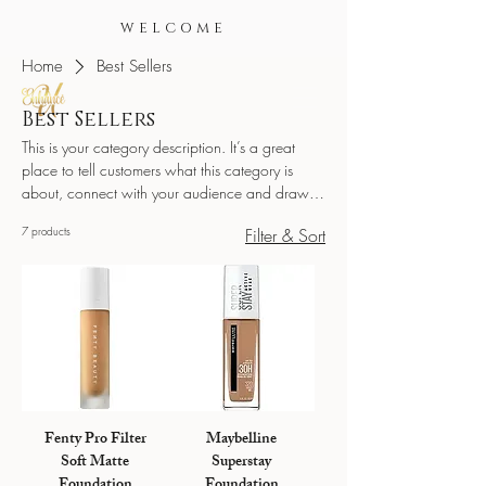
WELCOME
Home
Best Sellers
Best Sellers
This is your category description. It’s a great
place to tell customers what this category is
about, connect with your audience and draw
attention to your products.
7 products
Filter & Sort
Fenty Pro Filter
Maybelline
Soft Matte
Superstay
Foundation
Foundation