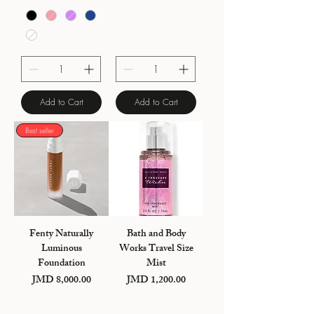
Add to Cart
Add to Cart
Best seller
Fenty Naturally
Bath and Body
Luminous
Works Travel Size
Foundation
Mist
Price
Price
JMD 8,000.00
JMD 1,200.00