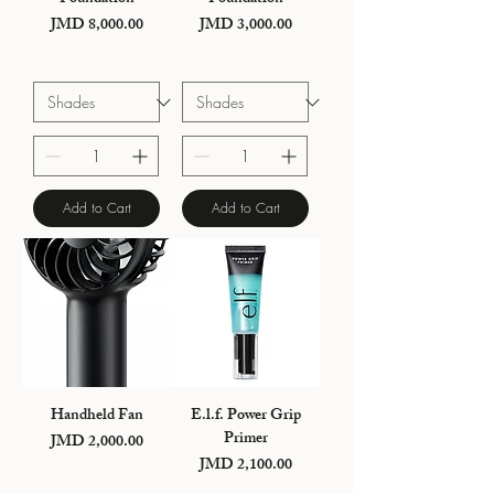
Price
Price
JMD 8,000.00
JMD 3,000.00
Add to Cart
Add to Cart
Handheld Fan
E.l.f. Power Grip
Primer
Price
JMD 2,000.00
Price
JMD 2,100.00