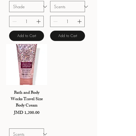
Add to Cart
Add to Cart
Bath and Body
Works Travel Size
Body Cream
Price
JMD 1,200.00