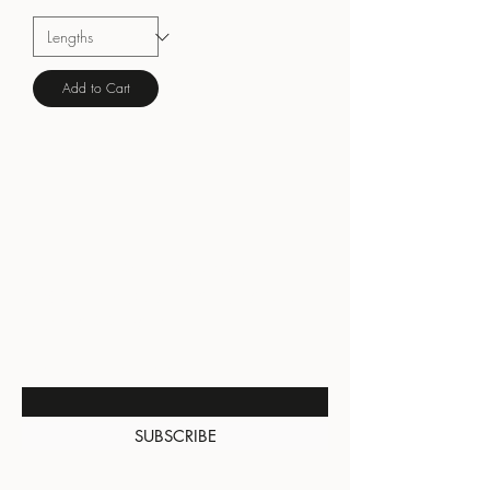
Add to Cart
BE THE FIRST TO KNOW
ABOUT SPECIAL SALES AND
NEW ARRIVALS
Enter Your Email Here
SUBSCRIBE