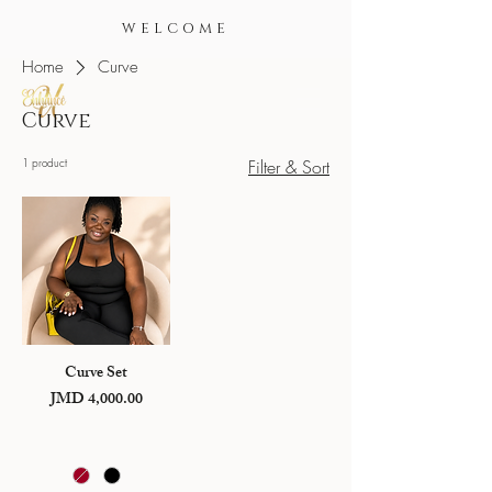
WELCOME
Home
Curve
Curve
1 product
Filter & Sort
Curve Set
JMD 4,000.00
Price