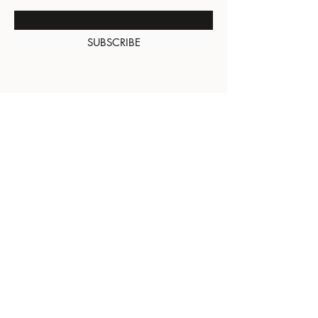
SUBSCRIBE
About Us
Contact
Shipping and
Returns
Terms of Services